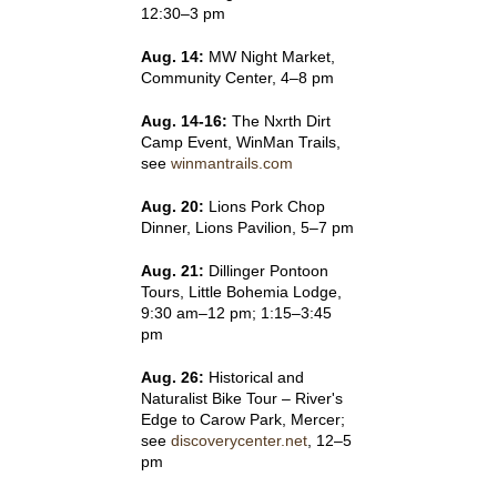
12:30–3 pm
Aug. 14:
MW Night Market,
Community Center, 4–8 pm
Aug. 14-16:
The Nxrth Dirt
Camp Event, WinMan Trails,
see
winmantrails.com
Aug. 20:
Lions Pork Chop
Dinner, Lions Pavilion, 5–7 pm
Aug. 21:
Dillinger Pontoon
Tours, Little Bohemia Lodge,
9:30 am–12 pm; 1:15–3:45
pm
Aug. 26:
Historical and
Naturalist Bike Tour – River's
Edge to Carow Park, Mercer;
see
discoverycenter.net
, 12–5
pm