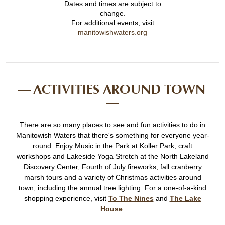
Dates and times are subject to
change.
For additional events, visit
manitowishwaters.org
ACTIVITIES AROUND TOWN
There are so many places to see and fun activities to do in
Manitowish Waters that there's something for everyone year-
round. Enjoy Music in the Park at Koller Park, craft
workshops and Lakeside Yoga Stretch at the North Lakeland
Discovery Center, Fourth of July fireworks, fall cranberry
marsh tours and a variety of Christmas activities around
town, including the annual tree lighting. For a one-of-a-kind
shopping experience, visit
To The Nines
and
The Lake
House
.