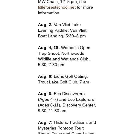
MW Chain, 12–5 pm, see
littleforestschool.net
for more
information
Aug. 2:
Van Vliet Lake
Evening Paddle, Van Vliet
Boat Landing, 5:30–8 pm
Aug. 4, 18:
Women's Open
Trap Shoot, Northwoods
Wildlife and Wetlands Club,
5:30–7:30 pm
Aug. 6:
Lions Golf Outing,
Trout Lake Golf Club, 7 am
Aug. 6:
Eco Discoverers
(Ages 4-7) and Eco Explorers
(Ages 8-11), Discovery Center,
9:30–11:30 am
Aug. 7:
Historic Traditions and
Mysteries Pontoon Tour:
Stone, Fawn and Clear Lakes,