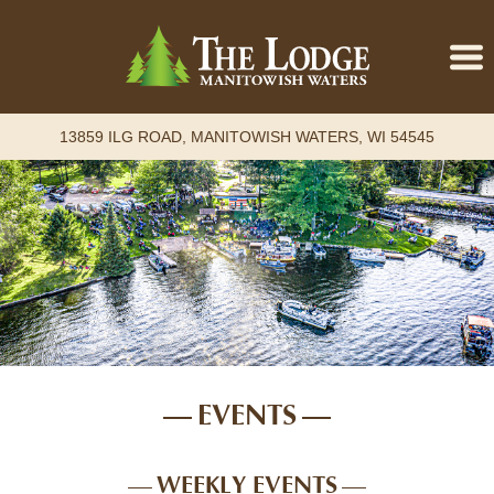
13859 ILG ROAD, MANITOWISH WATERS, WI 54545
Home
Accommodations
Retreats
Attractions
Events
About
EVENTS
Contact
Book Online
WEEKLY EVENTS