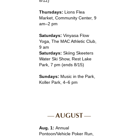
8/12)
Thursdays:
Lions Flea
Market, Community Center, 9
am–2 pm
Saturdays:
Vinyasa Flow
Yoga, The MAC Athletic Club,
9 am
Saturdays:
Skiing Skeeters
Water Ski Show, Rest Lake
Park, 7 pm (ends 8/15)
Sundays:
Music in the Park,
Koller Park, 4–6 pm
AUGUST
Aug. 1:
Annual
Pontoon/Vehicle Poker Run,