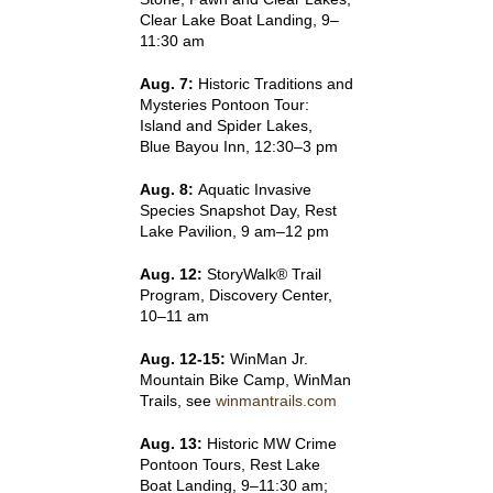
Clear Lake Boat Landing, 9–
11:30 am
Aug. 7:
Historic Traditions and
Mysteries Pontoon Tour:
Island and Spider Lakes,
Blue Bayou Inn, 12:30–3 pm
Aug. 8:
Aquatic Invasive
Species Snapshot Day, Rest
Lake Pavilion, 9 am–12 pm
Aug. 12:
StoryWalk® Trail
Program, Discovery Center,
10–11 am
Aug. 12-15:
WinMan Jr.
Mountain Bike Camp, WinMan
Trails, see
winmantrails.com
Aug. 13:
Historic MW Crime
Pontoon Tours, Rest Lake
Boat Landing, 9–11:30 am;