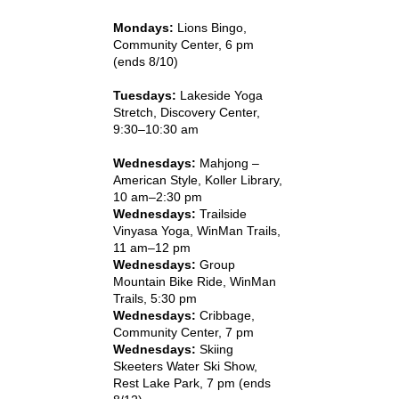
Mondays:
Lions Bingo,
Community Center, 6 pm
(ends 8/10)
Tuesdays:
Lakeside Yoga
Stretch, Discovery Center,
9:30–10:30 am
Wednesdays:
Mahjong –
American Style, Koller Library,
10 am–2:30 pm
Wednesdays:
Trailside
Vinyasa Yoga, WinMan Trails,
11 am–12 pm
Wednesdays:
Group
Mountain Bike Ride, WinMan
Trails, 5:30 pm
Wednesdays:
Cribbage,
Community Center, 7 pm
Wednesdays:
Skiing
Skeeters Water Ski Show,
Rest Lake Park, 7 pm (ends