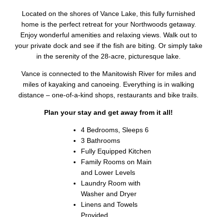
Located on the shores of Vance Lake, this fully furnished
home is the perfect retreat for your Northwoods getaway.
Enjoy wonderful amenities and relaxing views. Walk out to
your private dock and see if the fish are biting. Or simply take
in the serenity of the 28-acre, picturesque lake.
Vance is connected to the Manitowish River for miles and
miles of kayaking and canoeing. Everything is in walking
distance – one-of-a-kind shops, restaurants and bike trails.
Plan your stay and get away from it all!
4 Bedrooms, Sleeps 6
3 Bathrooms
Fully Equipped Kitchen
Family Rooms on Main
and Lower Levels
Laundry Room with
Washer and Dryer
Linens and Towels
Provided