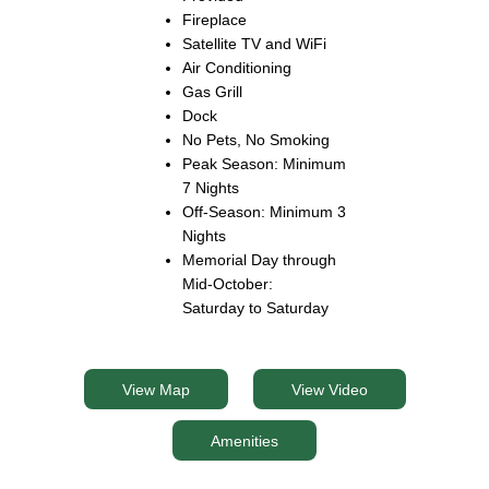
Fireplace
Satellite TV and WiFi
Air Conditioning
Gas Grill
Dock
No Pets, No Smoking
Peak Season: Minimum
7 Nights
Off-Season: Minimum 3
Nights
Memorial Day through
Mid-October:
Saturday to Saturday
View Map
View Video
Amenities