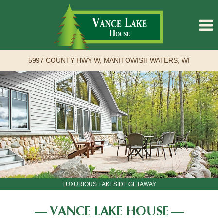
5997 COUNTY HWY W, MANITOWISH WATERS, WI
Back to The Lodge
Book Online
LUXURIOUS LAKESIDE GETAWAY
VANCE LAKE HOUSE