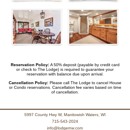
Reservation Policy:
A 50% deposit (payable by credit card
or check to The Lodge) is required to guarantee your
reservation with balance due upon arrival.
Cancellation Policy:
Please call The Lodge to cancel House
or Condo reservations. Cancellation fee varies based on time
of cancellation.
5997 County Hwy W, Manitowish Waters, WI
715-543-2024
info@lodgemw.com